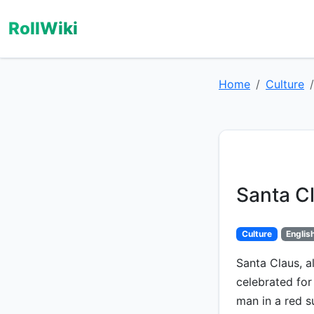
RollWiki
Home
Culture
Santa C
Culture
Englis
Santa Claus, a
celebrated for
man in a red s