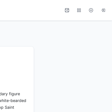
dary figure
 white-bearded
op Saint