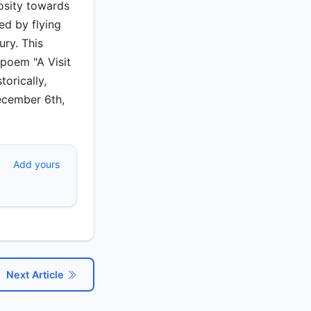
osity towards
ed by flying
ury. This
poem "A Visit
orically,
December 6th,
Add yours
Next Article