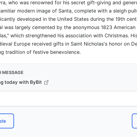
ra, who was renowned for his secret gift-giving and gener
familiar modern image of Santa, complete with a sleigh pull
ficantly developed in the United States during the 19th cent
yal was largely cemented by the anonymous 1823 American 
las," which strengthened his association with Christmas. Hist
dieval Europe received gifts in Saint Nicholas's honor on 
ng tradition of festive benevolence.
D MESSAGE
ng today with ByBit
cle