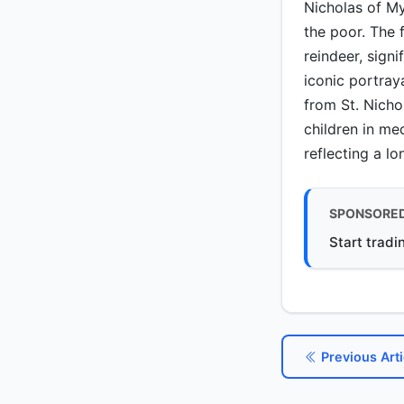
Nicholas of My
the poor. The 
reindeer, signi
iconic portra
from St. Nicho
children in me
reflecting a lo
SPONSORE
Start tradi
Previous Arti