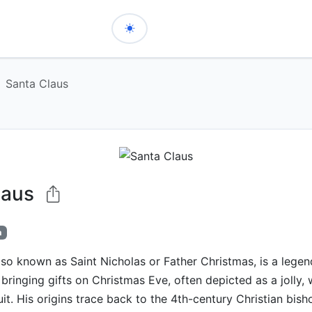
Santa Claus
laus
h
lso known as Saint Nicholas or Father Christmas, is a legen
 bringing gifts on Christmas Eve, often depicted as a jolly,
uit. His origins trace back to the 4th-century Christian bish