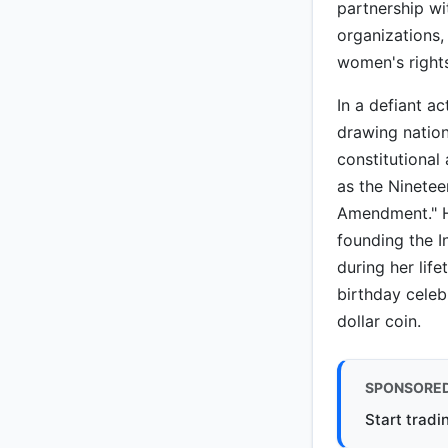
partnership wi
organizations,
women's right
In a defiant a
drawing nation
constitutional
as the Ninetee
Amendment." He
founding the I
during her lif
birthday celeb
dollar coin.
SPONSORE
Start tradi