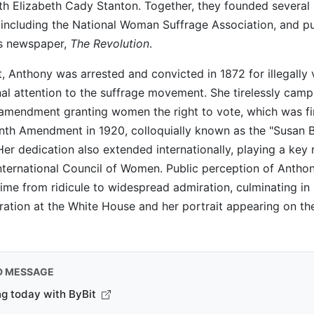
th Elizabeth Cady Stanton. Together, they founded several i
 including the National Woman Suffrage Association, and p
s newspaper,
The Revolution
.
ct, Anthony was arrested and convicted in 1872 for illegally 
al attention to the suffrage movement. She tirelessly camp
 amendment granting women the right to vote, which was fin
nth Amendment in 1920, colloquially known as the "Susan 
r dedication also extended internationally, playing a key r
nternational Council of Women. Public perception of Antho
etime from ridicule to widespread admiration, culminating in
ration at the White House and her portrait appearing on th
D MESSAGE
ng today with ByBit