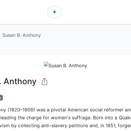
Susan B. Anthony
. Anthony
h
ony (1820–1906) was a pivotal American social reformer a
t, leading the charge for women's suffrage. Born into a Quak
ism by collecting anti-slavery petitions and, in 1851, forge