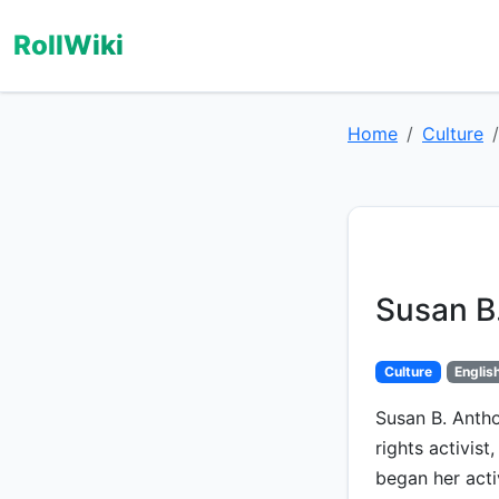
RollWiki
Home
Culture
Susan B
Culture
Englis
Susan B. Anth
rights activis
began her activ