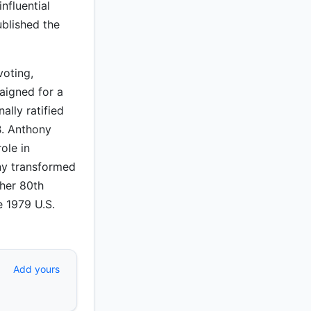
nfluential
ublished the
voting,
aigned for a
ally ratified
B. Anthony
ole in
ny transformed
 her 80th
e 1979 U.S.
Add yours