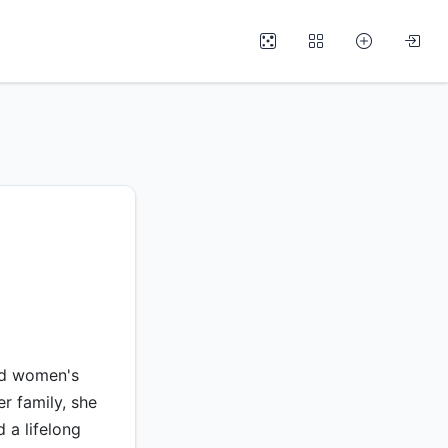
nd women's
er family, she
d a lifelong