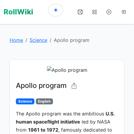
RollWiki
Home
Science
Apollo program
Apollo program
Science
English
The Apollo program was the ambitious
U.S.
human spaceflight initiative
led by NASA
from
1961 to 1972
, famously dedicated to