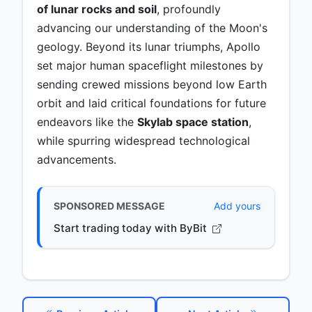
of lunar rocks and soil
, profoundly
advancing our understanding of the Moon's
geology. Beyond its lunar triumphs, Apollo
set major human spaceflight milestones by
sending crewed missions beyond low Earth
orbit and laid critical foundations for future
endeavors like the
Skylab space station
,
while spurring widespread technological
advancements.
SPONSORED MESSAGE
Add yours
Start trading today with ByBit