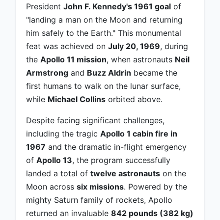
President
John F. Kennedy's 1961 goal
of
"landing a man on the Moon and returning
him safely to the Earth." This monumental
feat was achieved on
July 20, 1969
, during
the
Apollo 11 mission
, when astronauts
Neil
Armstrong
and
Buzz Aldrin
became the
first humans to walk on the lunar surface,
while
Michael Collins
orbited above.
Despite facing significant challenges,
including the tragic
Apollo 1 cabin fire in
1967
and the dramatic in-flight emergency
of
Apollo 13
, the program successfully
landed a total of
twelve astronauts
on the
Moon across
six missions
. Powered by the
mighty Saturn family of rockets, Apollo
returned an invaluable
842 pounds (382 kg)