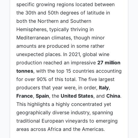
specific growing regions located between
the 30th and 50th degrees of latitude in
both the Northern and Southern
Hemispheres, typically thriving in
Mediterranean climates, though minor
amounts are produced in some rather
unexpected places. In 2021, global wine
production reached an impressive
27 million
tonnes
, with the top 15 countries accounting
for over 90% of this total. The five largest
producers that year were, in order,
Italy
,
France
,
Spain
, the
United States
, and
China
.
This highlights a highly concentrated yet
geographically diverse industry, spanning
traditional European vineyards to emerging
areas across Africa and the Americas.