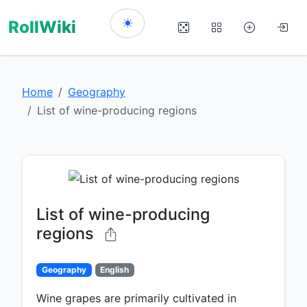
RollWiki
Home
Geography
List of wine-producing regions
List of wine-producing
regions
Geography
English
Wine grapes are primarily cultivated in