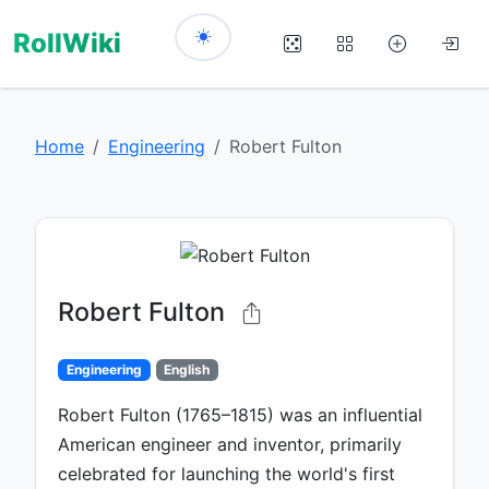
RollWiki
Home
Engineering
Robert Fulton
Robert Fulton
Engineering
English
Robert Fulton (1765–1815) was an influential
American engineer and inventor, primarily
celebrated for launching the world's first