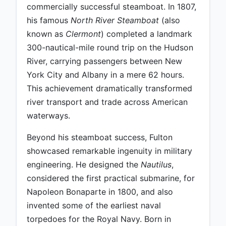
commercially successful steamboat. In 1807,
his famous
North River Steamboat
(also
known as
Clermont
) completed a landmark
300-nautical-mile round trip on the Hudson
River, carrying passengers between New
York City and Albany in a mere 62 hours.
This achievement dramatically transformed
river transport and trade across American
waterways.
Beyond his steamboat success, Fulton
showcased remarkable ingenuity in military
engineering. He designed the
Nautilus
,
considered the first practical submarine, for
Napoleon Bonaparte in 1800, and also
invented some of the earliest naval
torpedoes for the Royal Navy. Born in