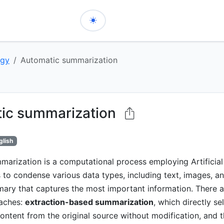
ogy
Automatic summarization
ic summarization
glish
arization is a computational process employing Artificial 
s to condense various data types, including text, images, an
ary that captures the most important information. There 
aches:
extraction-based summarization
, which directly se
ontent from the original source without modification, and 