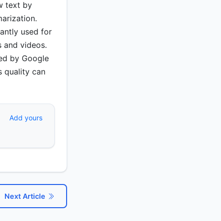
w text by
arization.
antly used for
s and videos.
ced by Google
s quality can
Add yours
Next Article