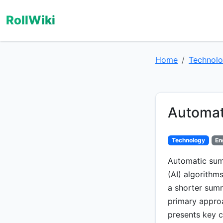
RollWiki
Home
Technol
Automat
Technology
En
Automatic summ
(AI) algorithm
a shorter summ
primary appro
presents key c