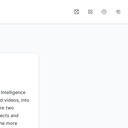
Intelligence
d videos, into
are two
lects and
the more