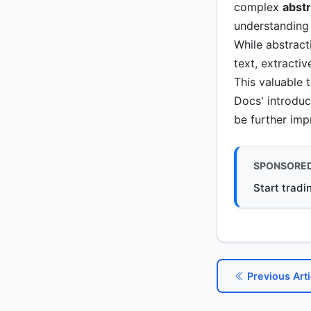
complex
abst
understanding 
While abstract
text, extracti
This valuable 
Docs' introduc
be further im
SPONSORE
Start tradi
Previous Arti