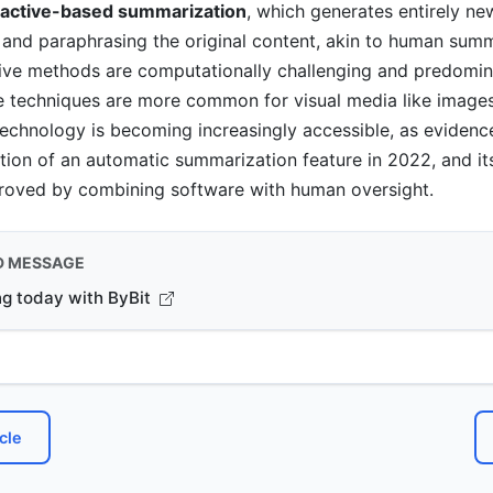
ractive-based summarization
, which generates entirely ne
and paraphrasing the original content, akin to human summ
ive methods are computationally challenging and predomin
ve techniques are more common for visual media like image
technology is becoming increasingly accessible, as eviden
tion of an automatic summarization feature in 2022, and it
proved by combining software with human oversight.
D MESSAGE
ng today with ByBit
cle