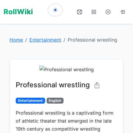
RollWiki
Home
Entertainment
Professional wrestling
Professional wrestling
Entertainment
English
Professional wrestling is a captivating form
of athletic theater that emerged in the late
19th century as competitive wrestling