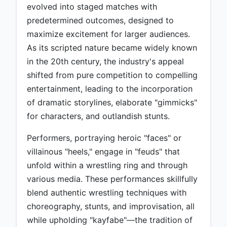
evolved into staged matches with
predetermined outcomes, designed to
maximize excitement for larger audiences.
As its scripted nature became widely known
in the 20th century, the industry's appeal
shifted from pure competition to compelling
entertainment, leading to the incorporation
of dramatic storylines, elaborate "gimmicks"
for characters, and outlandish stunts.
Performers, portraying heroic "faces" or
villainous "heels," engage in "feuds" that
unfold within a wrestling ring and through
various media. These performances skillfully
blend authentic wrestling techniques with
choreography, stunts, and improvisation, all
while upholding "kayfabe"—the tradition of