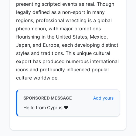
presenting scripted events as real. Though
legally defined as a non-sport in many
regions, professional wrestling is a global
phenomenon, with major promotions
flourishing in the United States, Mexico,
Japan, and Europe, each developing distinct
styles and traditions. This unique cultural
export has produced numerous international
icons and profoundly influenced popular
culture worldwide.
SPONSORED MESSAGE
Add yours
Hello from Cyprus ♥️