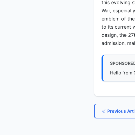
this evolving 
War, especially
emblem of the 
to its current
design, the 27
admission, maki
SPONSORE
Hello from 
Previous Arti