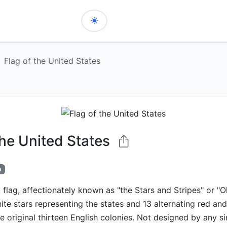
Flag of the United States
the United States
h
 flag, affectionately known as "the Stars and Stripes" or "Ol
ite stars representing the states and 13 alternating red and
e original thirteen English colonies. Not designed by any sin