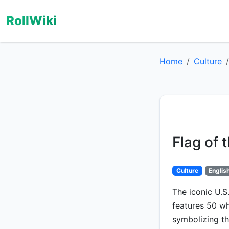
RollWiki
Home
Culture
Flag of 
Culture
Englis
The iconic U.S.
features 50 wh
symbolizing th