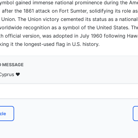
symbol gained immense national prominence during the Ame
 after the 1861 attack on Fort Sumter, solidifying its role a
Union. The Union victory cemented its status as a national 
 worldwide recognition as a symbol of the United States. Th
th official version, was adopted in July 1960 following Hawa
ng it the longest-used flag in U.S. history.
D MESSAGE
Cyprus ♥️
cle