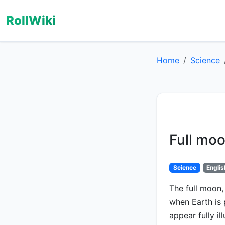
RollWiki
Home
Science
Full mo
Science
Englis
The full moon,
when Earth is
appear fully i