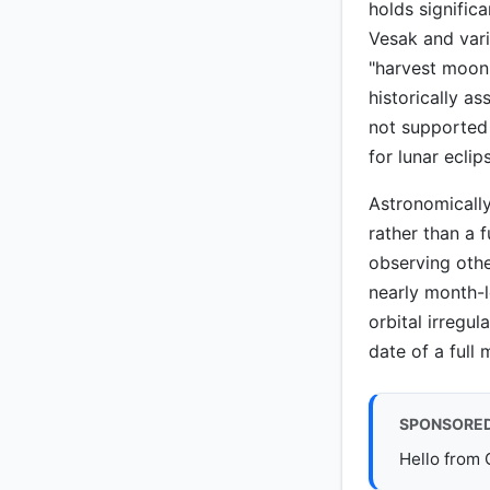
holds significa
Vesak and vari
"harvest moon"
historically 
not supported
for lunar ecli
Astronomically
rather than a f
observing othe
nearly month-l
orbital irregu
date of a full 
SPONSORE
Hello from 