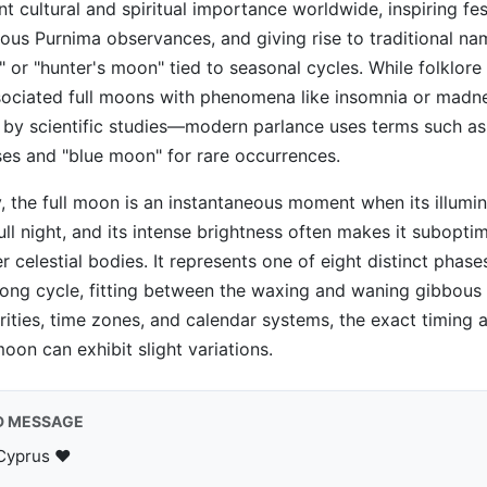
nt cultural and spiritual importance worldwide, inspiring fe
ous Purnima observances, and giving rise to traditional nam
 or "hunter's moon" tied to seasonal cycles. While folklore
associated full moons with phenomena like insomnia or mad
 by scientific studies—modern parlance uses terms such a
pses and "blue moon" for rare occurrences.
, the full moon is an instantaneous moment when its illumi
ull night, and its intense brightness often makes it suboptim
r celestial bodies. It represents one of eight distinct phase
ong cycle, fitting between the waxing and waning gibbous 
larities, time zones, and calendar systems, the exact timing
moon can exhibit slight variations.
D MESSAGE
Cyprus ♥️