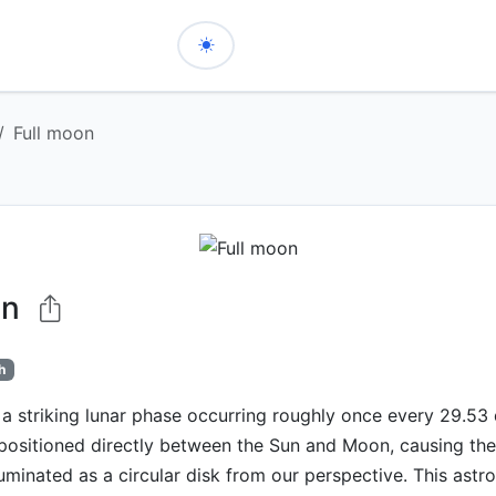
Full moon
on
h
 a striking lunar phase occurring roughly once every 29.53
 positioned directly between the Sun and Moon, causing th
lluminated as a circular disk from our perspective. This ast