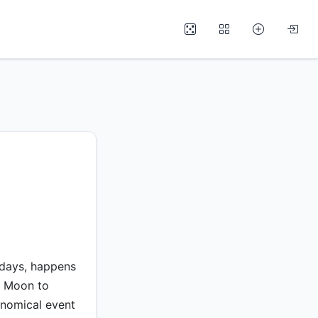
 days, happens
e Moon to
ronomical event