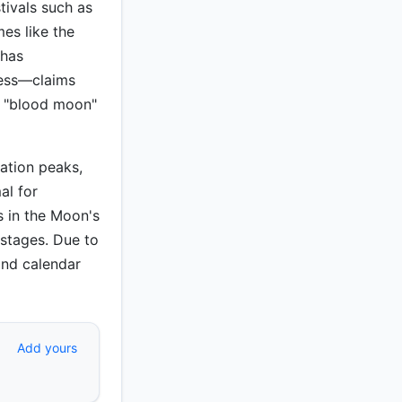
stivals such as
es like the
 has
ness—claims
s "blood moon"
nation peaks,
al for
s in the Moon's
stages. Due to
 and calendar
Add yours