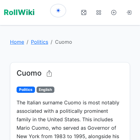
RollWiki
Home
Politics
Cuomo
Cuomo
Politics
English
The Italian surname Cuomo is most notably
associated with a politically prominent
family in the United States. This includes
Mario Cuomo, who served as Governor of
New York from 1983 to 1995, alongside his