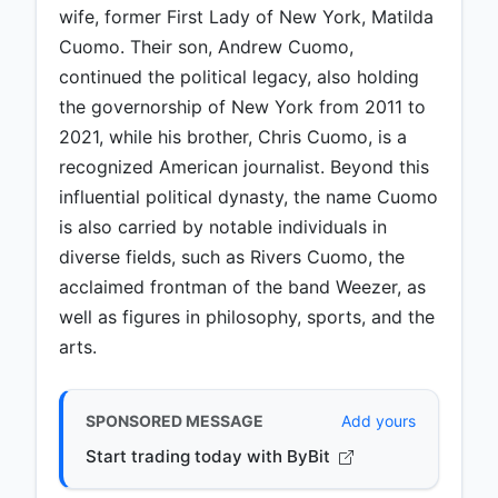
wife, former First Lady of New York, Matilda
Cuomo. Their son, Andrew Cuomo,
continued the political legacy, also holding
the governorship of New York from 2011 to
2021, while his brother, Chris Cuomo, is a
recognized American journalist. Beyond this
influential political dynasty, the name Cuomo
is also carried by notable individuals in
diverse fields, such as Rivers Cuomo, the
acclaimed frontman of the band Weezer, as
well as figures in philosophy, sports, and the
arts.
SPONSORED MESSAGE
Add yours
Start trading today with ByBit