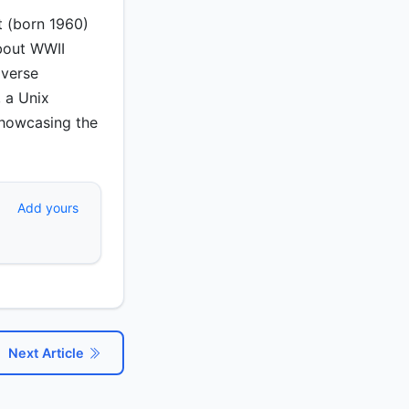
t (born 1960)
about WWII
iverse
, a Unix
 showcasing the
Add yours
Next Article