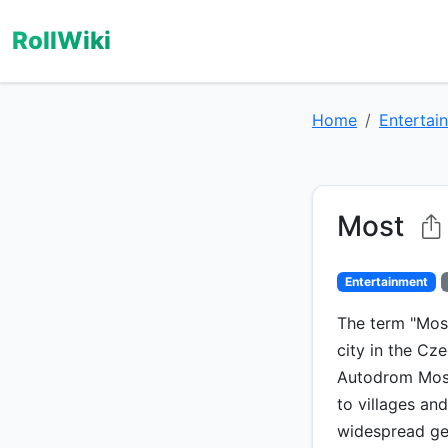
RollWiki
Home
Entertai
Most
Entertainment
The term "Most
city in the Cze
Autodrom Most 
to villages an
widespread ge