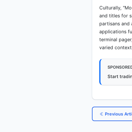
Culturally, "M
and titles for
partisans and 
applications f
terminal pager
varied context
SPONSORE
Start tradi
Previous Arti