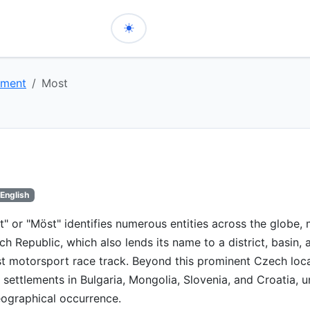
nment
Most
English
" or "Möst" identifies numerous entities across the globe,
ch Republic, which also lends its name to a district, basin, 
motorsport race track. Beyond this prominent Czech locati
d settlements in Bulgaria, Mongolia, Slovenia, and Croatia, u
ographical occurrence.