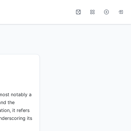
 most notably a
and the
on, it refers
nderscoring its