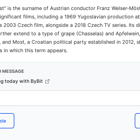
ost" is the surname of Austrian conductor Franz Welser-Mös
 significant films, including a 1969 Yugoslavian production 
a 2003 Czech film, alongside a 2018 Czech TV series. Its d
urther extend to a type of grape (Chasselas) and Apfelwein
, and Most, a Croatian political party established in 2012,
s in which this term appears.
D MESSAGE
ng today with ByBit
cle