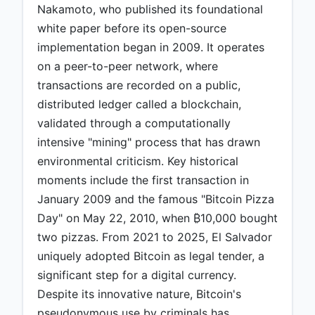
Nakamoto, who published its foundational
white paper before its open-source
implementation began in 2009. It operates
on a peer-to-peer network, where
transactions are recorded on a public,
distributed ledger called a blockchain,
validated through a computationally
intensive "mining" process that has drawn
environmental criticism. Key historical
moments include the first transaction in
January 2009 and the famous "Bitcoin Pizza
Day" on May 22, 2010, when ₿10,000 bought
two pizzas. From 2021 to 2025, El Salvador
uniquely adopted Bitcoin as legal tender, a
significant step for a digital currency.
Despite its innovative nature, Bitcoin's
pseudonymous use by criminals has