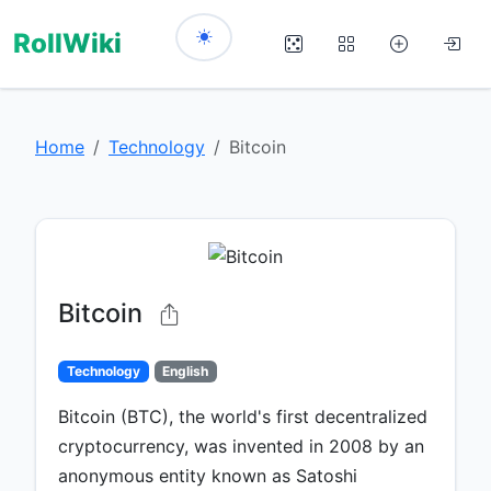
RollWiki
Home
Technology
Bitcoin
Bitcoin
Technology
English
Bitcoin (BTC), the world's first decentralized
cryptocurrency, was invented in 2008 by an
anonymous entity known as Satoshi