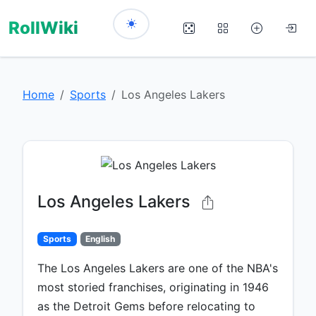
RollWiki
Home
Sports
Los Angeles Lakers
Los Angeles Lakers
Sports
English
The Los Angeles Lakers are one of the NBA's
most storied franchises, originating in 1946
as the Detroit Gems before relocating to