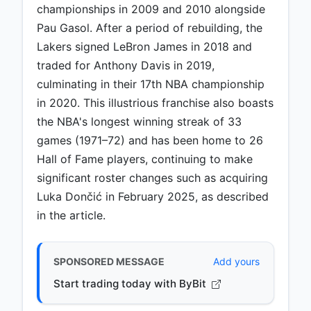
championships in 2009 and 2010 alongside
Pau Gasol. After a period of rebuilding, the
Lakers signed LeBron James in 2018 and
traded for Anthony Davis in 2019,
culminating in their 17th NBA championship
in 2020. This illustrious franchise also boasts
the NBA's longest winning streak of 33
games (1971–72) and has been home to 26
Hall of Fame players, continuing to make
significant roster changes such as acquiring
Luka Dončić in February 2025, as described
in the article.
SPONSORED MESSAGE
Add yours
Start trading today with ByBit