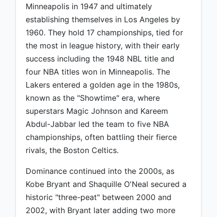
Minneapolis in 1947 and ultimately
establishing themselves in Los Angeles by
1960. They hold 17 championships, tied for
the most in league history, with their early
success including the 1948 NBL title and
four NBA titles won in Minneapolis. The
Lakers entered a golden age in the 1980s,
known as the "Showtime" era, where
superstars Magic Johnson and Kareem
Abdul-Jabbar led the team to five NBA
championships, often battling their fierce
rivals, the Boston Celtics.
Dominance continued into the 2000s, as
Kobe Bryant and Shaquille O'Neal secured a
historic "three-peat" between 2000 and
2002, with Bryant later adding two more