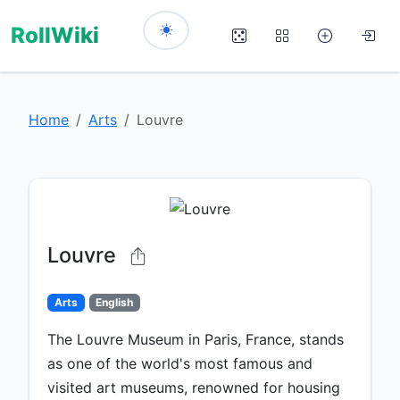
RollWiki
Home
Arts
Louvre
Louvre
Arts
English
The Louvre Museum in Paris, France, stands
as one of the world's most famous and
visited art museums, renowned for housing