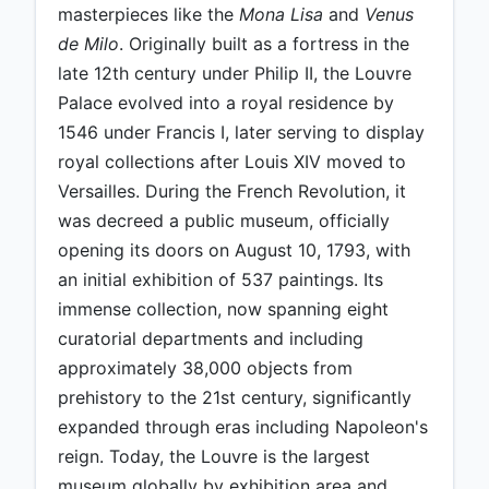
masterpieces like the
Mona Lisa
and
Venus
de Milo
. Originally built as a fortress in the
late 12th century under Philip II, the Louvre
Palace evolved into a royal residence by
1546 under Francis I, later serving to display
royal collections after Louis XIV moved to
Versailles. During the French Revolution, it
was decreed a public museum, officially
opening its doors on August 10, 1793, with
an initial exhibition of 537 paintings. Its
immense collection, now spanning eight
curatorial departments and including
approximately 38,000 objects from
prehistory to the 21st century, significantly
expanded through eras including Napoleon's
reign. Today, the Louvre is the largest
museum globally by exhibition area and