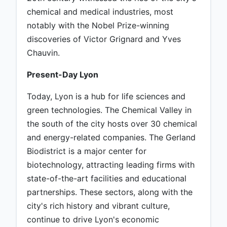
chemical and medical industries, most
notably with the Nobel Prize-winning
discoveries of Victor Grignard and Yves
Chauvin.
Present-Day Lyon
Today, Lyon is a hub for life sciences and
green technologies. The Chemical Valley in
the south of the city hosts over 30 chemical
and energy-related companies. The Gerland
Biodistrict is a major center for
biotechnology, attracting leading firms with
state-of-the-art facilities and educational
partnerships. These sectors, along with the
city's rich history and vibrant culture,
continue to drive Lyon's economic