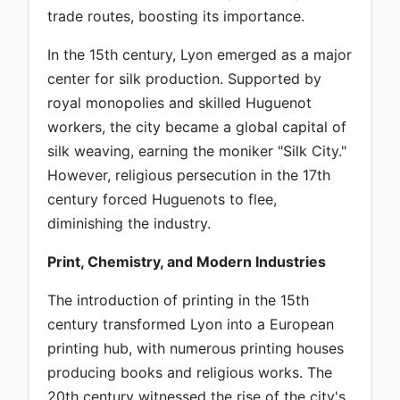
trade routes, boosting its importance.
In the 15th century, Lyon emerged as a major
center for silk production. Supported by
royal monopolies and skilled Huguenot
workers, the city became a global capital of
silk weaving, earning the moniker "Silk City."
However, religious persecution in the 17th
century forced Huguenots to flee,
diminishing the industry.
Print, Chemistry, and Modern Industries
The introduction of printing in the 15th
century transformed Lyon into a European
printing hub, with numerous printing houses
producing books and religious works. The
20th century witnessed the rise of the city's