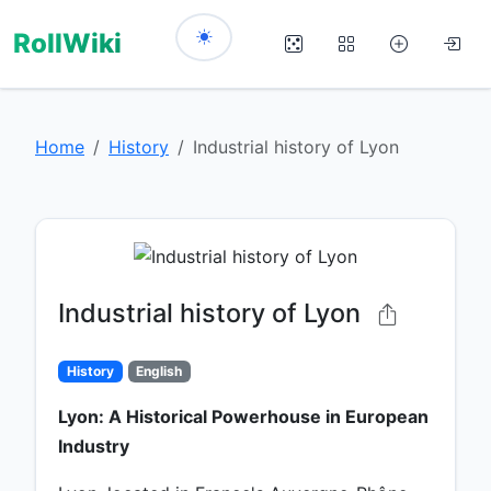
RollWiki
Home
History
Industrial history of Lyon
Industrial history of Lyon
History
English
Lyon: A Historical Powerhouse in European
Industry