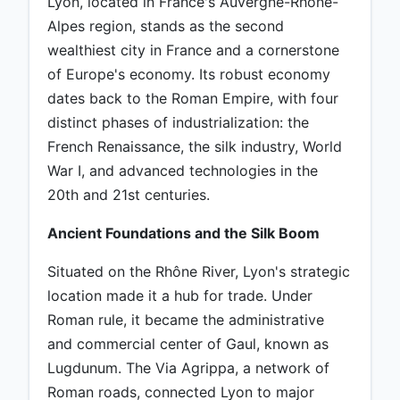
Lyon, located in France's Auvergne-Rhône-
Alpes region, stands as the second
wealthiest city in France and a cornerstone
of Europe's economy. Its robust economy
dates back to the Roman Empire, with four
distinct phases of industrialization: the
French Renaissance, the silk industry, World
War I, and advanced technologies in the
20th and 21st centuries.
Ancient Foundations and the Silk Boom
Situated on the Rhône River, Lyon's strategic
location made it a hub for trade. Under
Roman rule, it became the administrative
and commercial center of Gaul, known as
Lugdunum. The Via Agrippa, a network of
Roman roads, connected Lyon to major