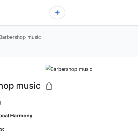
Barbershop music
hop music
ocal Harmony
s: