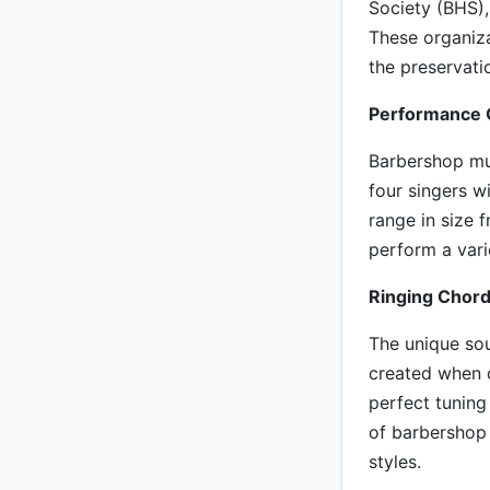
Society (BHS),
These organiza
the preservat
Performance 
Barbershop mus
four singers w
range in size
perform a vari
Ringing Chord
The unique sou
created when c
perfect tuning
of barbershop 
styles.