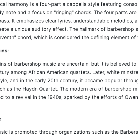
al harmony is a four-part a cappella style featuring cons
y note and a focus on "ringing" chords. The four parts are 
bass. It emphasizes clear lyrics, understandable melodies, a
eate a unique auditory effect. The hallmark of barbershop st
venth" chord, which is considered the defining element of 
ins:
ins of barbershop music are uncertain, but it is believed 
ntury among African American quartets. Later, white minstre
yle, and in the early 20th century, it became popular throu
uch as the Haydn Quartet. The modern era of barbershop mu
ed to a revival in the 1940s, sparked by the efforts of Owe
:
sic is promoted through organizations such as the Barbe