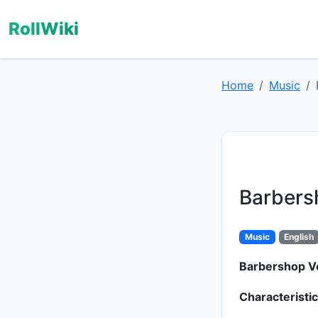
RollWiki
Home
Music
Barbers
Music
English
Barbershop V
Characteristic