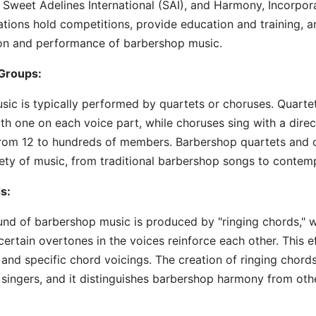
 Sweet Adelines International (SAI), and Harmony, Incorpora
tions hold competitions, provide education and training, 
ion and performance of barbershop music.
Groups:
ic is typically performed by quartets or choruses. Quartet
ith one on each voice part, while choruses sing with a dire
 from 12 to hundreds of members. Barbershop quartets and 
ety of music, from traditional barbershop songs to contem
s:
nd of barbershop music is produced by "ringing chords," 
ertain overtones in the voices reinforce each other. This e
 and specific chord voicings. The creation of ringing chords
singers, and it distinguishes barbershop harmony from oth