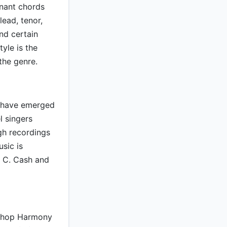
onant chords
lead, tenor,
nd certain
yle is the
the genre.
to have emerged
l singers
gh recordings
sic is
n C. Cash and
rshop Harmony