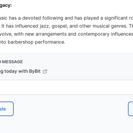
gacy:
ic has a devoted following and has played a significant r
 It has influenced jazz, gospel, and other musical genres. 
evolve, with new arrangements and contemporary influence
into barbershop performance.
D MESSAGE
ng today with ByBit
cle