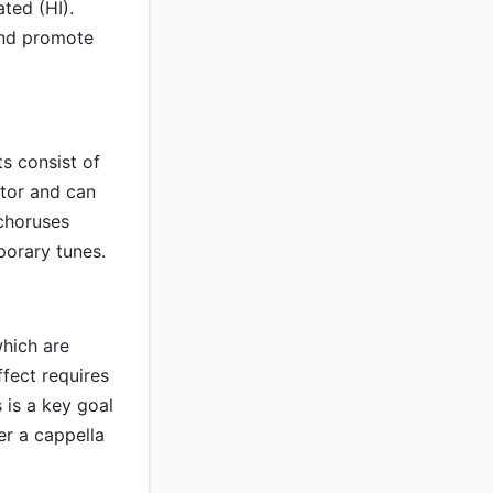
ted (HI).
and promote
s consist of
ctor and can
choruses
porary tunes.
which are
ffect requires
 is a key goal
er a cappella