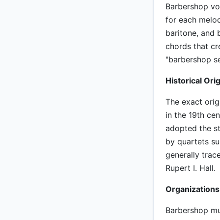
Barbershop voc
for each melod
baritone, and 
chords that cr
"barbershop se
Historical Orig
The exact orig
in the 19th ce
adopted the st
by quartets s
generally trac
Rupert I. Hall.
Organizations
Barbershop mu