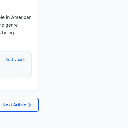
ole in American
The genre
s being
Add yours
Next Article