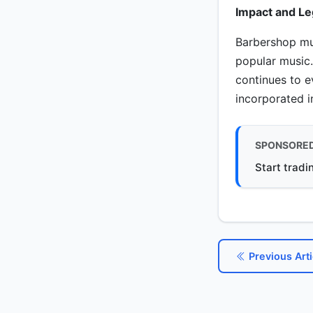
Impact and Le
Barbershop mus
popular music.
continues to 
incorporated 
SPONSORE
Start tradi
Previous Arti