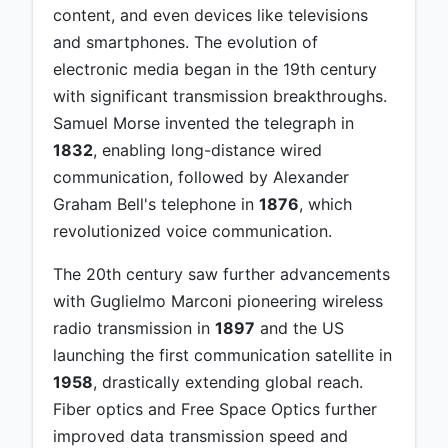
content, and even devices like televisions
and smartphones. The evolution of
electronic media began in the 19th century
with significant transmission breakthroughs.
Samuel Morse invented the telegraph in
1832
, enabling long-distance wired
communication, followed by Alexander
Graham Bell's telephone in
1876
, which
revolutionized voice communication.
The 20th century saw further advancements
with Guglielmo Marconi pioneering wireless
radio transmission in
1897
and the US
launching the first communication satellite in
1958
, drastically extending global reach.
Fiber optics and Free Space Optics further
improved data transmission speed and