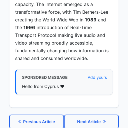
capacity. The internet emerged as a
transformative force, with Tim Berners-Lee
creating the World Wide Web in
1989
and
the
1996
introduction of Real-Time
Transport Protocol making live audio and
video streaming broadly accessible,
fundamentally changing how information is
shared and consumed worldwide.
SPONSORED MESSAGE
Add yours
Hello from Cyprus ♥️
Previous Article
Next Article