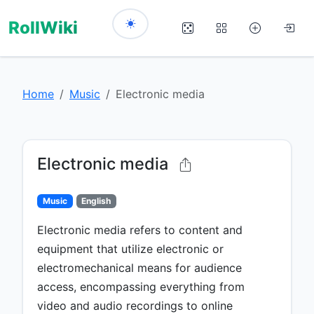
RollWiki
Home
Music
Electronic media
Electronic media
Music
English
Electronic media refers to content and
equipment that utilize electronic or
electromechanical means for audience
access, encompassing everything from
video and audio recordings to online