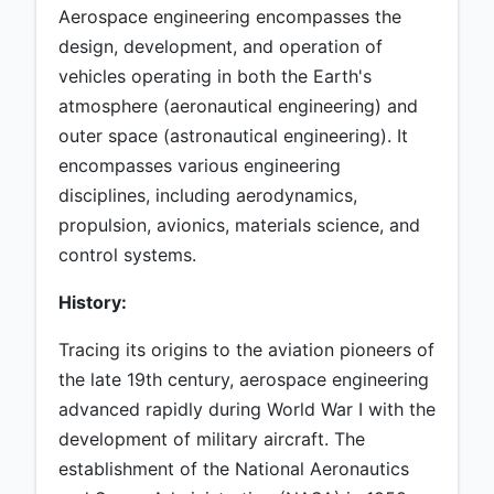
Aerospace engineering encompasses the
design, development, and operation of
vehicles operating in both the Earth's
atmosphere (aeronautical engineering) and
outer space (astronautical engineering). It
encompasses various engineering
disciplines, including aerodynamics,
propulsion, avionics, materials science, and
control systems.
History:
Tracing its origins to the aviation pioneers of
the late 19th century, aerospace engineering
advanced rapidly during World War I with the
development of military aircraft. The
establishment of the National Aeronautics