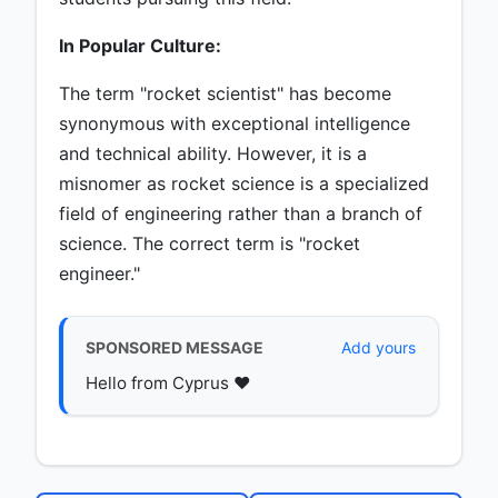
In Popular Culture:
The term "rocket scientist" has become
synonymous with exceptional intelligence
and technical ability. However, it is a
misnomer as rocket science is a specialized
field of engineering rather than a branch of
science. The correct term is "rocket
engineer."
SPONSORED MESSAGE
Add yours
Hello from Cyprus ♥️