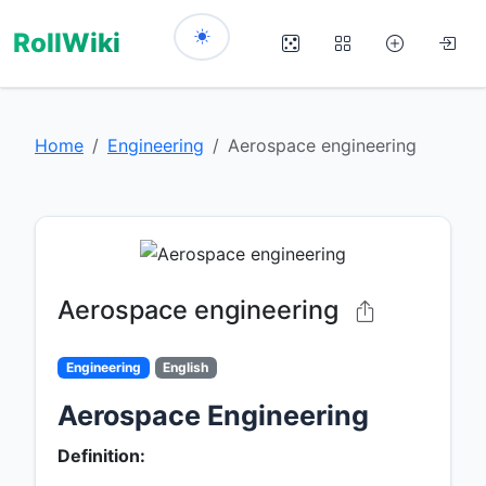
RollWiki
Home
Engineering
Aerospace engineering
Aerospace engineering
Engineering
English
Aerospace Engineering
Definition: