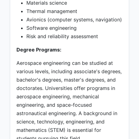
Materials science
Thermal management
Avionics (computer systems, navigation)
Software engineering
Risk and reliability assessment
Degree Programs:
Aerospace engineering can be studied at
various levels, including associate's degrees,
bachelor's degrees, master's degrees, and
doctorates. Universities offer programs in
aerospace engineering, mechanical
engineering, and space-focused
astronautical engineering. A background in
science, technology, engineering, and
mathematics (STEM) is essential for
students pursuing this field.