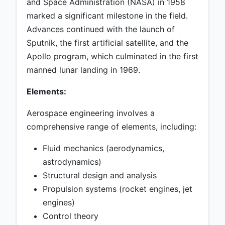
and Space Administration (NASA) in 1958
marked a significant milestone in the field.
Advances continued with the launch of
Sputnik, the first artificial satellite, and the
Apollo program, which culminated in the first
manned lunar landing in 1969.
Elements:
Aerospace engineering involves a
comprehensive range of elements, including:
Fluid mechanics (aerodynamics,
astrodynamics)
Structural design and analysis
Propulsion systems (rocket engines, jet
engines)
Control theory