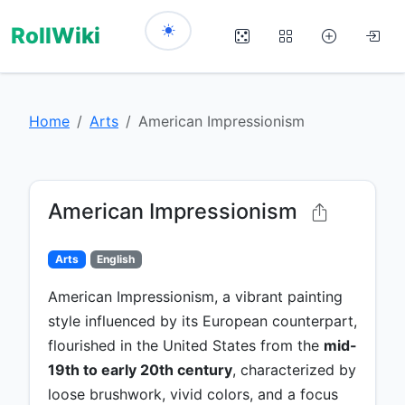
RollWiki
Home
Arts
American Impressionism
American Impressionism
Arts
English
American Impressionism, a vibrant painting
style influenced by its European counterpart,
flourished in the United States from the
mid-
19th to early 20th century
, characterized by
loose brushwork, vivid colors, and a focus