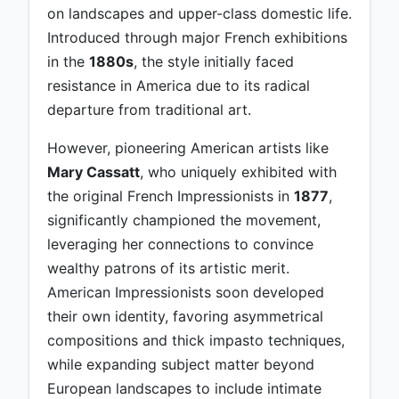
on landscapes and upper-class domestic life.
Introduced through major French exhibitions
in the
1880s
, the style initially faced
resistance in America due to its radical
departure from traditional art.
However, pioneering American artists like
Mary Cassatt
, who uniquely exhibited with
the original French Impressionists in
1877
,
significantly championed the movement,
leveraging her connections to convince
wealthy patrons of its artistic merit.
American Impressionists soon developed
their own identity, favoring asymmetrical
compositions and thick impasto techniques,
while expanding subject matter beyond
European landscapes to include intimate