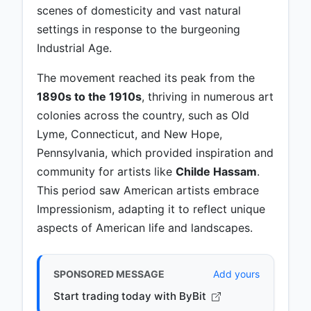
scenes of domesticity and vast natural
settings in response to the burgeoning
Industrial Age.
The movement reached its peak from the
1890s to the 1910s
, thriving in numerous art
colonies across the country, such as Old
Lyme, Connecticut, and New Hope,
Pennsylvania, which provided inspiration and
community for artists like
Childe Hassam
.
This period saw American artists embrace
Impressionism, adapting it to reflect unique
aspects of American life and landscapes.
SPONSORED MESSAGE
Add yours
Start trading today with ByBit