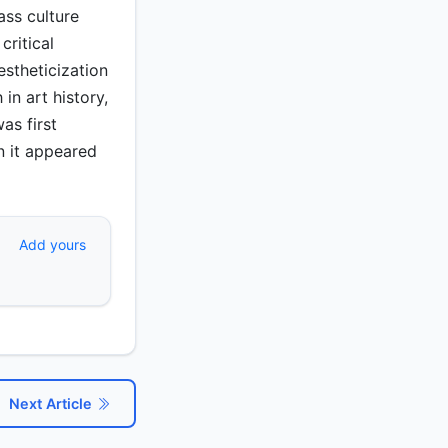
ass culture
critical
estheticization
in art history,
as first
n it appeared
Add yours
Next Article