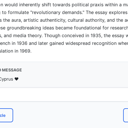
on would inherently shift towards political praxis within a m
g to formulate "revolutionary demands." The essay explores 
the aura, artistic authenticity, cultural authority, and the a
hese groundbreaking ideas became foundational for research 
es, and media theory. Though conceived in 1935, the essay w
rench in 1936 and later gained widespread recognition whe
slation in 1969.
D MESSAGE
Cyprus ♥️
cle