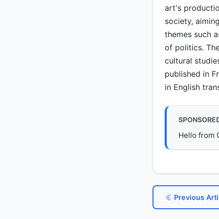
art's producti
society, aimin
themes such as 
of politics. T
cultural studi
published in F
in English tran
SPONSORE
Hello from 
Previous Arti