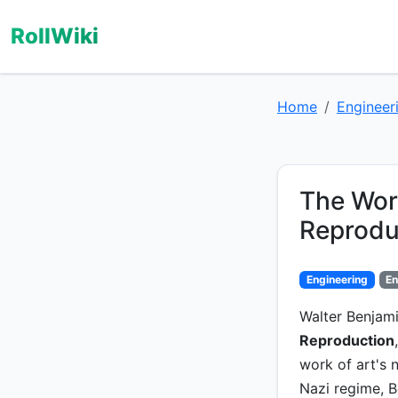
RollWiki
Home
Engineer
The Work
Reprodu
Engineering
En
Walter Benjami
Reproduction
work of art's n
Nazi regime, B