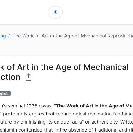
ing
The Work of Art in the Age of Mechanical Reproduct
 of Art in the Age of Mechanical
ction
glish
n's seminal 1935 essay, "
The Work of Art in the Age of Me
," profoundly argues that technological replication fundamen
ature by diminishing its unique "aura" or authenticity. Writt
enjamin contended that in the absence of traditional and ritu