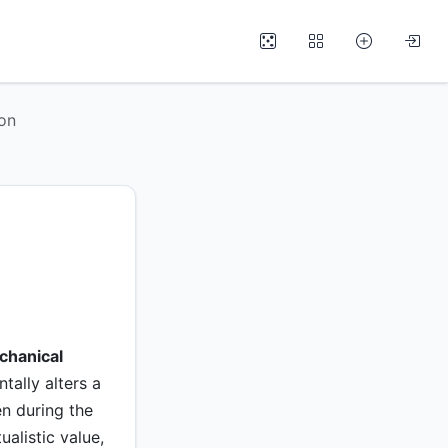
ion
chanical
tally alters a
en during the
alistic value,