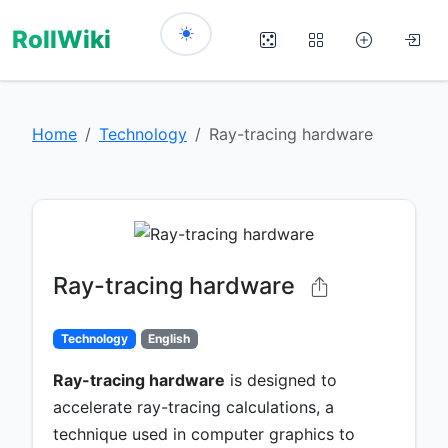
RollWiki
Home
Technology
Ray-tracing hardware
Ray-tracing hardware
Technology
English
Ray-tracing hardware
is designed to
accelerate ray-tracing calculations, a
technique used in computer graphics to