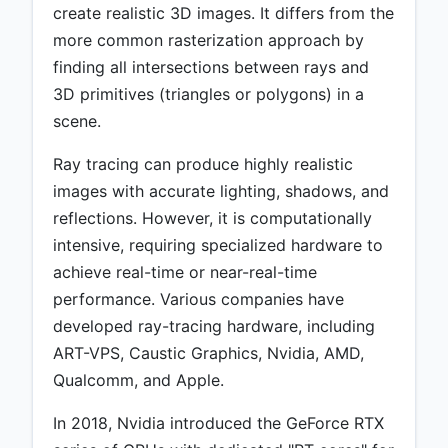
create realistic 3D images. It differs from the
more common rasterization approach by
finding all intersections between rays and
3D primitives (triangles or polygons) in a
scene.
Ray tracing can produce highly realistic
images with accurate lighting, shadows, and
reflections. However, it is computationally
intensive, requiring specialized hardware to
achieve real-time or near-real-time
performance. Various companies have
developed ray-tracing hardware, including
ART-VPS, Caustic Graphics, Nvidia, AMD,
Qualcomm, and Apple.
In 2018, Nvidia introduced the GeForce RTX