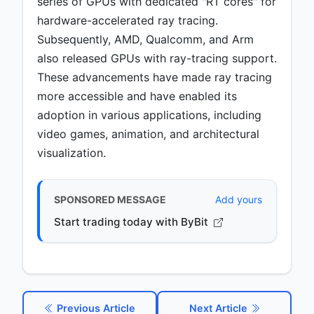
series of GPUs with dedicated "RT cores" for
hardware-accelerated ray tracing.
Subsequently, AMD, Qualcomm, and Arm
also released GPUs with ray-tracing support.
These advancements have made ray tracing
more accessible and have enabled its
adoption in various applications, including
video games, animation, and architectural
visualization.
SPONSORED MESSAGE
Add yours
Start trading today with ByBit
Previous Article
Next Article