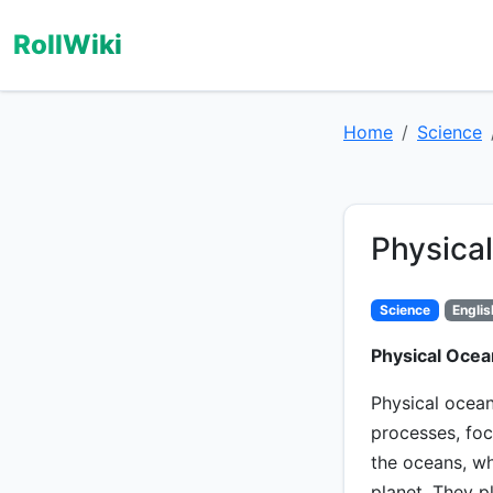
RollWiki
Home
Science
Physica
Science
Englis
Physical Ocea
Physical ocean
processes, foc
the oceans, wh
planet. They p