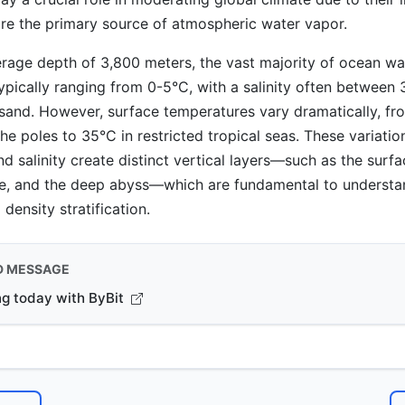
re the primary source of atmospheric water vapor.
rage depth of 3,800 meters, the vast majority of ocean wa
typically ranging from 0-5°C, with a salinity often between
sand. However, surface temperatures vary dramatically, f
he poles to 35°C in restricted tropical seas. These variatio
d salinity create distinct vertical layers—such as the surfa
ne, and the deep abyss—which are fundamental to underst
 density stratification.
D MESSAGE
ng today with ByBit