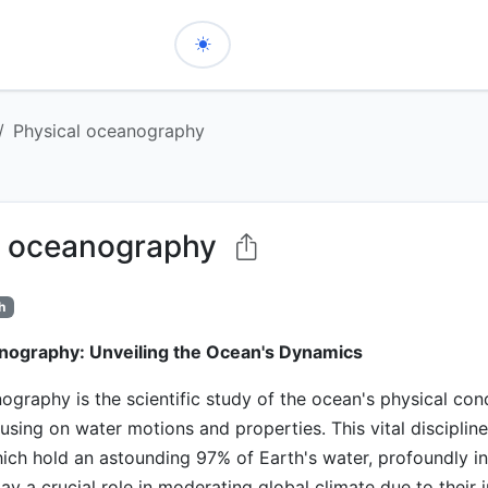
Physical oceanography
l oceanography
h
nography: Unveiling the Ocean's Dynamics
ography is the scientific study of the ocean's physical con
using on water motions and properties. This vital disciplin
ich hold an astounding 97% of Earth's water, profoundly in
lay a crucial role in moderating global climate due to thei