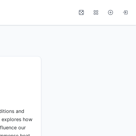
ditions and
e explores how
fluence our
r immense heat