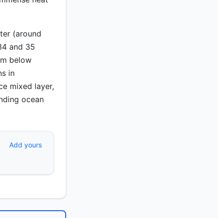
ter (around
 34 and 35
rom below
ns in
ce mixed layer,
anding ocean
Add yours