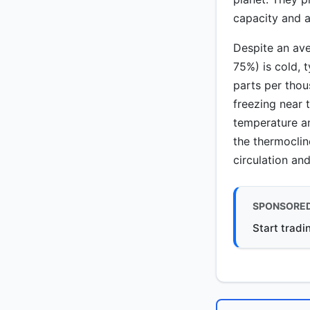
capacity and a
Despite an ave
75%) is cold, 
parts per thou
freezing near t
temperature an
the thermocli
circulation and
SPONSORE
Start tradi