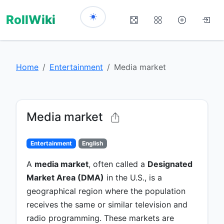
RollWiki
Home
Entertainment
Media market
Media market
Entertainment
English
A
media market
, often called a
Designated
Market Area (DMA)
in the U.S., is a
geographical region where the population
receives the same or similar television and
radio programming. These markets are