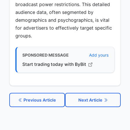
broadcast power restrictions. This detailed
audience data, often segmented by
demographics and psychographics, is vital
for advertisers to effectively target specific
groups.
SPONSORED MESSAGE
Add yours
Start trading today with ByBit
Previous Article
Next Article