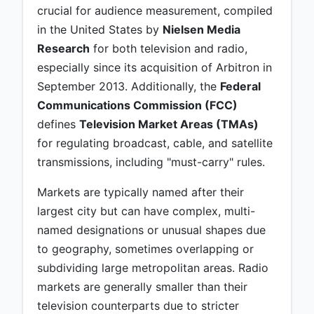
crucial for audience measurement, compiled
in the United States by
Nielsen Media
Research
for both television and radio,
especially since its acquisition of Arbitron in
September 2013. Additionally, the
Federal
Communications Commission (FCC)
defines
Television Market Areas (TMAs)
for regulating broadcast, cable, and satellite
transmissions, including "must-carry" rules.
Markets are typically named after their
largest city but can have complex, multi-
named designations or unusual shapes due
to geography, sometimes overlapping or
subdividing large metropolitan areas. Radio
markets are generally smaller than their
television counterparts due to stricter