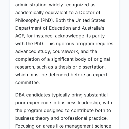
administration, widely recognized as
academically equivalent to a Doctor of
Philosophy (PhD). Both the United States
Department of Education and Australia's
AQF, for instance, acknowledge its parity
with the PhD. This rigorous program requires
advanced study, coursework, and the
completion of a significant body of original
research, such as a thesis or dissertation,
which must be defended before an expert
committee.
DBA candidates typically bring substantial
prior experience in business leadership, with
the program designed to contribute both to
business theory and professional practice.
Focusing on areas like management science