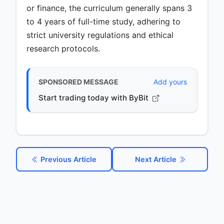
or finance, the curriculum generally spans 3
to 4 years of full-time study, adhering to
strict university regulations and ethical
research protocols.
SPONSORED MESSAGE
Add yours
Start trading today with ByBit
Previous Article
Next Article