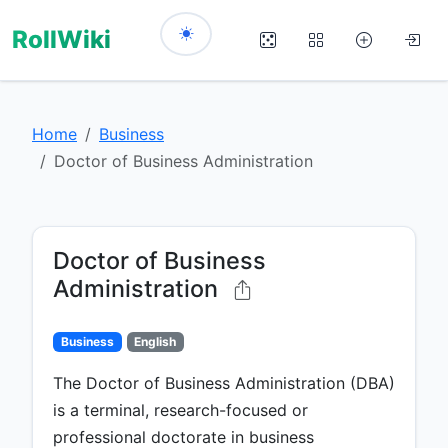
RollWiki
Home
Business
Doctor of Business Administration
Doctor of Business
Administration
Business
English
The Doctor of Business Administration (DBA)
is a terminal, research-focused or
professional doctorate in business