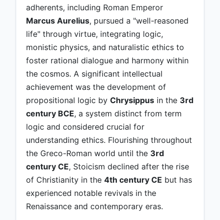
adherents, including Roman Emperor
Marcus Aurelius
, pursued a "well-reasoned
life" through virtue, integrating logic,
monistic physics, and naturalistic ethics to
foster rational dialogue and harmony within
the cosmos. A significant intellectual
achievement was the development of
propositional logic by
Chrysippus
in the
3rd
century BCE
, a system distinct from term
logic and considered crucial for
understanding ethics. Flourishing throughout
the Greco-Roman world until the
3rd
century CE
, Stoicism declined after the rise
of Christianity in the
4th century CE
but has
experienced notable revivals in the
Renaissance and contemporary eras.