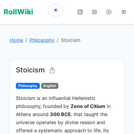
RollWiki
Home
Philosophy
Stoicism
Stoicism
Philosophy
English
Stoicism is an influential Hellenistic
philosophy, founded by
Zeno of Citium
in
Athens around
300 BCE
, that taught the
universe operates by divine reason and
offered a systematic approach to life. Its